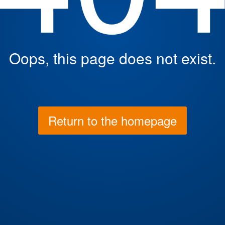
Oops, this page does not exist.
Return to the homepage