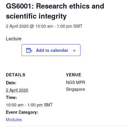
GS6001: Research ethics and
scientific integrity
2 April 2020 @ 10:00 am
-
1:00 pm
SMT
Lecture
Add to calendar
DETAILS
VENUE
NGS MPR
Date:
Singapore
2 April 2020
Time:
10:00 am - 1:00 pm
SMT
Event Category:
Modules