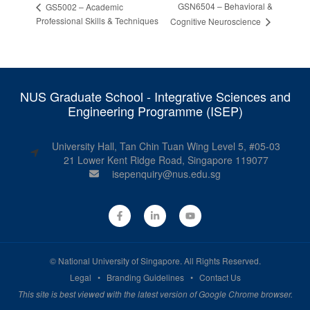
GSN6504 – Behavioral &
GS5002 – Academic
Professional Skills & Techniques
Cognitive Neuroscience
NUS Graduate School - Integrative Sciences and
Engineering Programme (ISEP)
University Hall, Tan Chin Tuan Wing Level 5, #05-03
21 Lower Kent Ridge Road, Singapore 119077
isepenquiry@nus.edu.sg
©
National University of Singapore
. All Rights Reserved.
Legal
•
Branding Guidelines
•
Contact Us
This site is best viewed with the latest version of Google Chrome browser.