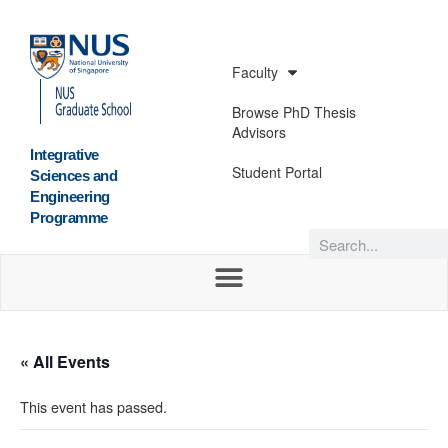
Faculty
Browse PhD Thesis
Advisors
Integrative
Student Portal
Sciences and
Engineering
Programme
« All Events
This event has passed.