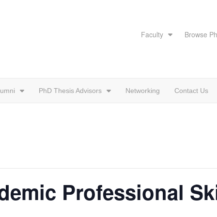
Faculty
Browse Ph
lumni
PhD Thesis Advisors
Networking
Contact Us
emic Professional Ski