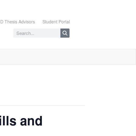
D Thesis Advisors
Student Portal
lls and