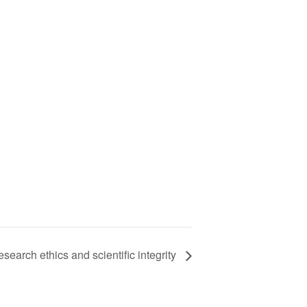
earch ethics and scientific integrity