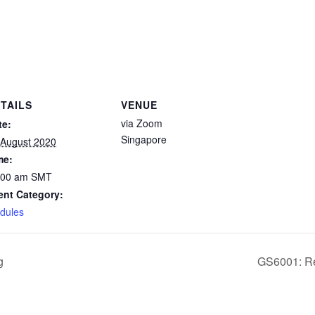
TAILS
VENUE
via Zoom
te:
Singapore
 August 2020
me:
:00 am
SMT
ent Category:
dules
g
GS6001: Res