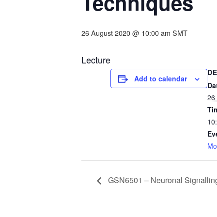
Techniques
26 August 2020 @ 10:00 am
SMT
Lecture
DE
Add to calendar
Da
26
Ti
10
Ev
Mo
GSN6501 – Neuronal Signallin