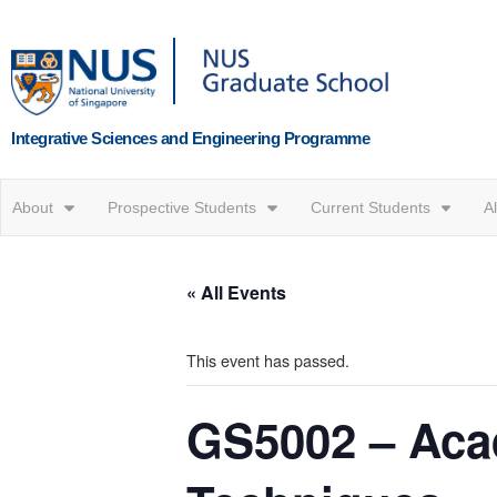
Integrative Sciences and Engineering Programme
About
Prospective Students
Current Students
A
« All Events
This event has passed.
GS5002 – Acad