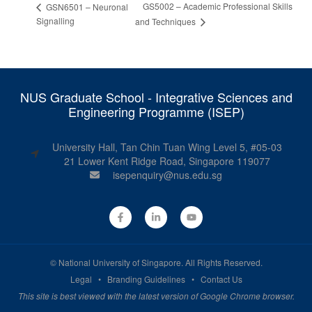
GS5002 – Academic Professional Skills
GSN6501 – Neuronal
Signalling
and Techniques
NUS Graduate School - Integrative Sciences and
Engineering Programme (ISEP)
University Hall, Tan Chin Tuan Wing Level 5, #05-03
21 Lower Kent Ridge Road, Singapore 119077
isepenquiry@nus.edu.sg
©
National University of Singapore
. All Rights Reserved.
Legal
•
Branding Guidelines
•
Contact Us
This site is best viewed with the latest version of Google Chrome browser.