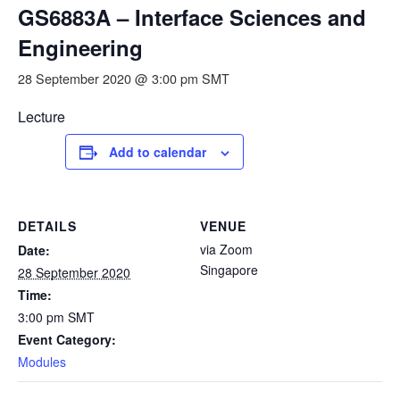
GS6883A – Interface Sciences and
Engineering
28 September 2020 @ 3:00 pm
SMT
Lecture
Add to calendar
DETAILS
VENUE
via Zoom
Date:
Singapore
28 September 2020
Time:
3:00 pm
SMT
Event Category:
Modules