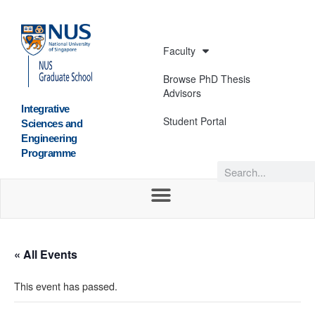
Faculty
Browse PhD Thesis
Advisors
Integrative
Student Portal
Sciences and
Engineering
Programme
« All Events
This event has passed.