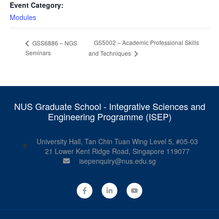
Event Category:
Modules
GS5002 – Academic Professional Skills
GSS6886 – NGS
Seminars
and Techniques
NUS Graduate School - Integrative Sciences and
Engineering Programme (ISEP)
University Hall, Tan Chin Tuan Wing Level 5, #05-03
21 Lower Kent Ridge Road, Singapore 119077
isepenquiry@nus.edu.sg