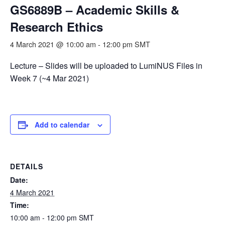
GS6889B – Academic Skills &
Research Ethics
4 March 2021 @ 10:00 am
-
12:00 pm
SMT
Lecture – Slides will be uploaded to LumiNUS Files in
Week 7 (~4 Mar 2021)
Add to calendar
DETAILS
Date:
4 March 2021
Time:
10:00 am - 12:00 pm
SMT