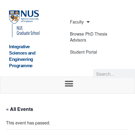
Faculty
Browse PhD Thesis
Advisors
Integrative
Student Portal
Sciences and
Engineering
Programme
« All Events
This event has passed.