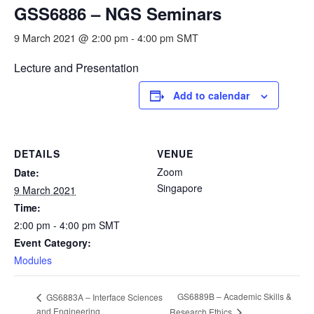
GSS6886 – NGS Seminars
9 March 2021 @ 2:00 pm
-
4:00 pm
SMT
Lecture and Presentation
Add to calendar
DETAILS
VENUE
Zoom
Date:
Singapore
9 March 2021
Time:
2:00 pm - 4:00 pm
SMT
Event Category:
Modules
GS6889B – Academic Skills &
GS6883A – Interface Sciences
and Engineering
Research Ethics