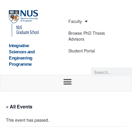
Faculty
Browse PhD Thesis
Advisors
Integrative
Student Portal
Sciences and
Engineering
Programme
« All Events
This event has passed.