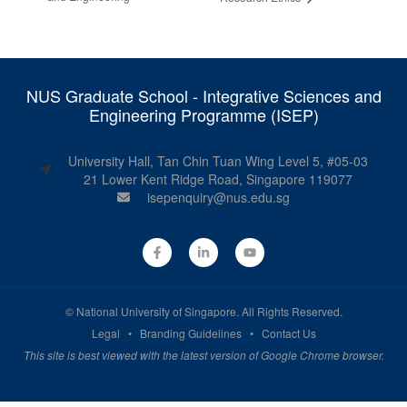
NUS Graduate School - Integrative Sciences and
Engineering Programme (ISEP)
University Hall, Tan Chin Tuan Wing Level 5, #05-03
21 Lower Kent Ridge Road, Singapore 119077
isepenquiry@nus.edu.sg
©
National University of Singapore
. All Rights Reserved.
Legal
•
Branding Guidelines
•
Contact Us
This site is best viewed with the latest version of Google Chrome browser.