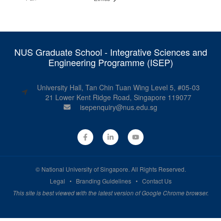
NUS Graduate School - Integrative Sciences and
Engineering Programme (ISEP)
University Hall, Tan Chin Tuan Wing Level 5, #05-03
21 Lower Kent Ridge Road, Singapore 119077
isepenquiry@nus.edu.sg
©
National University of Singapore
. All Rights Reserved.
Legal
•
Branding Guidelines
•
Contact Us
This site is best viewed with the latest version of Google Chrome browser.