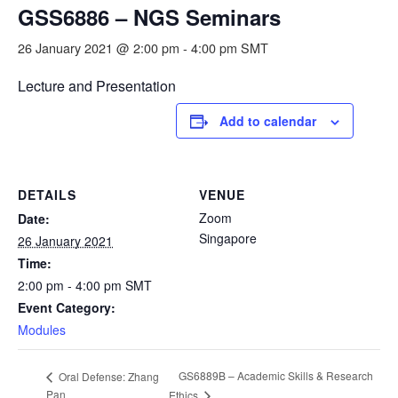
GSS6886 – NGS Seminars
26 January 2021 @ 2:00 pm
-
4:00 pm
SMT
Lecture and Presentation
Add to calendar
DETAILS
VENUE
Zoom
Date:
Singapore
26 January 2021
Time:
2:00 pm - 4:00 pm
SMT
Event Category:
Modules
GS6889B – Academic Skills & Research
Oral Defense: Zhang
Pan
Ethics