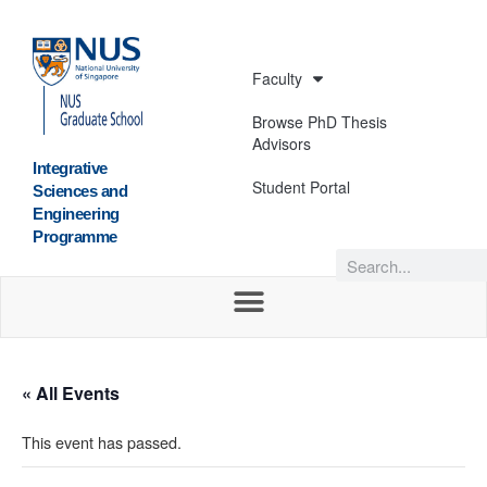
Faculty
Browse PhD Thesis
Advisors
Integrative
Student Portal
Sciences and
Engineering
Programme
« All Events
This event has passed.