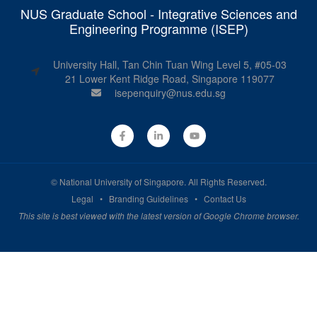
NUS Graduate School - Integrative Sciences and
Engineering Programme (ISEP)
University Hall, Tan Chin Tuan Wing Level 5, #05-03
21 Lower Kent Ridge Road, Singapore 119077
isepenquiry@nus.edu.sg
©
National University of Singapore
. All Rights Reserved.
Legal
•
Branding Guidelines
•
Contact Us
This site is best viewed with the latest version of Google Chrome browser.