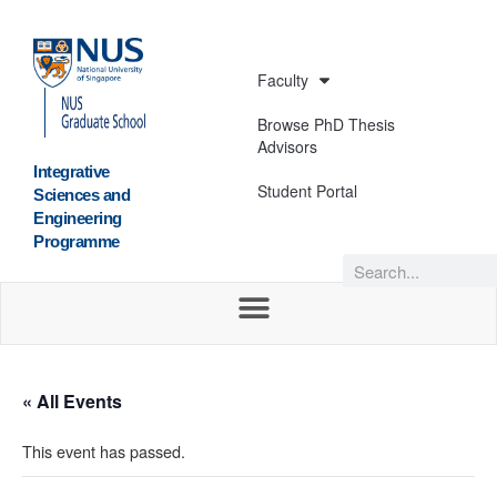
Faculty
Browse PhD Thesis
Advisors
Integrative
Student Portal
Sciences and
Engineering
Programme
« All Events
This event has passed.