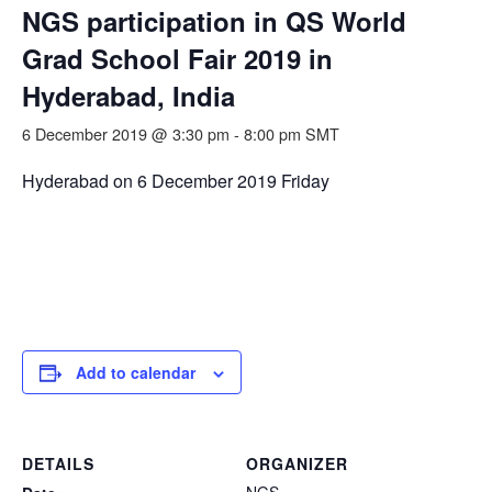
NGS participation in QS World
Grad School Fair 2019 in
Hyderabad, India
6 December 2019 @ 3:30 pm
-
8:00 pm
SMT
Hyderabad on 6 December 2019 Friday
Add to calendar
DETAILS
ORGANIZER