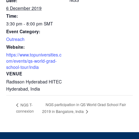
NGS
Date:
6 December 2019
Time:
3:30 pm - 8:00 pm
SMT
Event Category:
Outreach
Website:
https://www.topuniversities.c
om/events/qs-world-grad-
school-tour/india
VENUE
Radisson Hyderabad HITEC
Hyderabad
,
India
NGS participation in QS World Grad School Fair
NGS T-
connexion
2019 in Bangalore, India