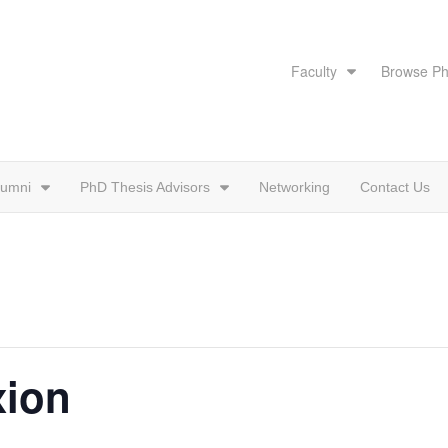
Faculty
Browse Ph
lumni
PhD Thesis Advisors
Networking
Contact Us
xion