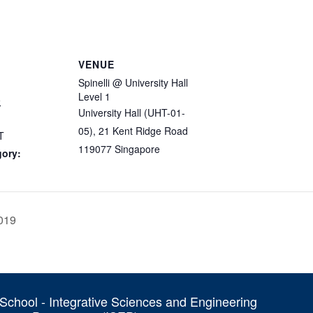
VENUE
Spinelli @ University Hall
Level 1
9
University Hall (UHT-01-
05), 21 Kent Ridge Road
T
119077
Singapore
gory:
019
chool - Integrative Sciences and Engineering