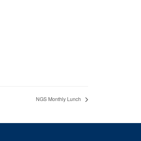
NGS Monthly Lunch