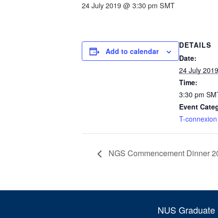
24 July 2019 @ 3:30 pm
SMT
DETAILS
Add to calendar
Date:
24 July 201
Time:
3:30 pm
SM
Event Cate
T-connexion
NGS Commencement Dinner 2
NUS Graduate S