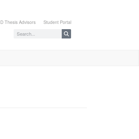
D Thesis Advisors
Student Portal