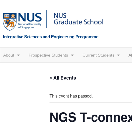
Integrative Sciences and Engineering Programme
About
Prospective Students
Current Students
A
« All Events
This event has passed.
NGS T-conne