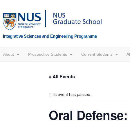
Integrative Sciences and Engineering Programme
About
Prospective Students
Current Students
A
« All Events
This event has passed.
Oral Defense: