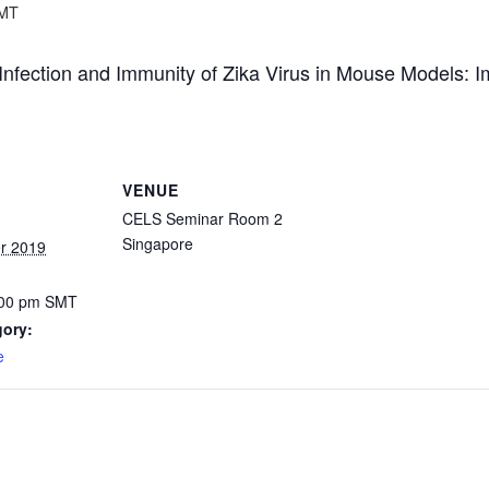
MT
fection and Immunity of Zika Virus in Mouse Models: Im
VENUE
CELS Seminar Room 2
Singapore
r 2019
:00 pm
SMT
gory:
e