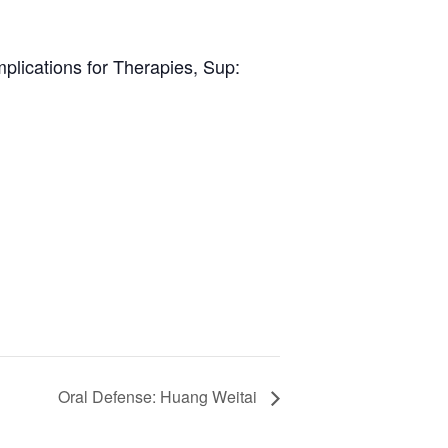
plications for Therapies, Sup:
Oral Defense: Huang Weitai