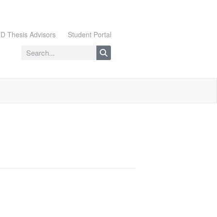
D Thesis Advisors
Student Portal