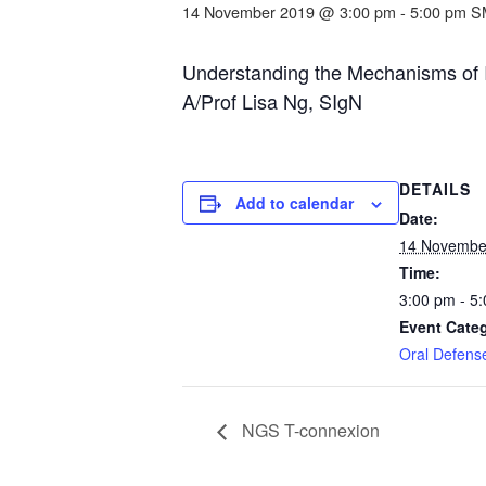
14 November 2019 @ 3:00 pm
-
5:00 pm
S
Understanding the Mechanisms of In
A/Prof Lisa Ng, SIgN
DETAILS
Add to calendar
Date:
14 Novembe
Time:
3:00 pm - 5
Event Cate
Oral Defens
NGS T-connexion