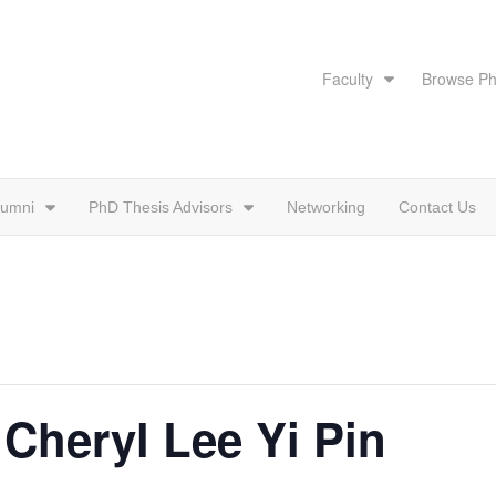
Faculty
Browse Ph
lumni
PhD Thesis Advisors
Networking
Contact Us
 Cheryl Lee Yi Pin