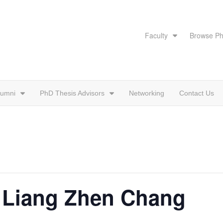
Faculty
Browse Ph
lumni
PhD Thesis Advisors
Networking
Contact Us
: Liang Zhen Chang