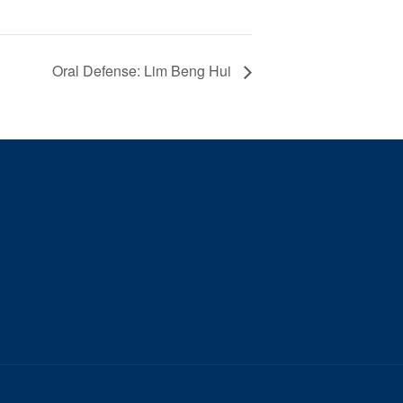
Oral Defense: Lim Beng Hui