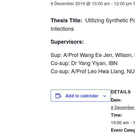
9 December 2019 @ 10:00 am
-
12:00 pm
Utilizing Synthetic P
Thesis Title:
Infections
Supervisors:
Sup: A/Prof Wang Ee Jen, Wilson
Co-sup: Dr Yang Yiyan, IBN
Co-sup: A/Prof Leo Hwa Liang, N
DETAILS
Add to calendar
Date:
9 December
Time:
10:00 am - 
Event Cate