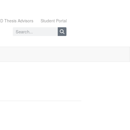
D Thesis Advisors
Student Portal