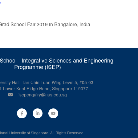
e
rad School Fair 2019 in Bangalore, India
chool - Integrative Sciences and Engineering
Programme (ISEP)
ersity Hall, Tan Chin Tuan Wing Level 5, #05-03
1 Lower Kent Ridge Road, Singapore 119077
isepenquiry@nus.edu.sg
ional University of Singapore
. All Rights Reserved.