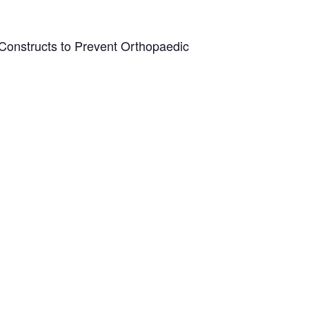
t Constructs to Prevent Orthopaedic