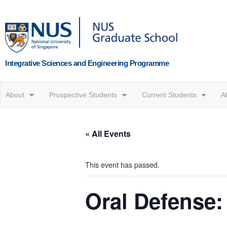
Integrative Sciences and Engineering Programme
About
Prospective Students
Current Students
A
« All Events
This event has passed.
Oral Defense