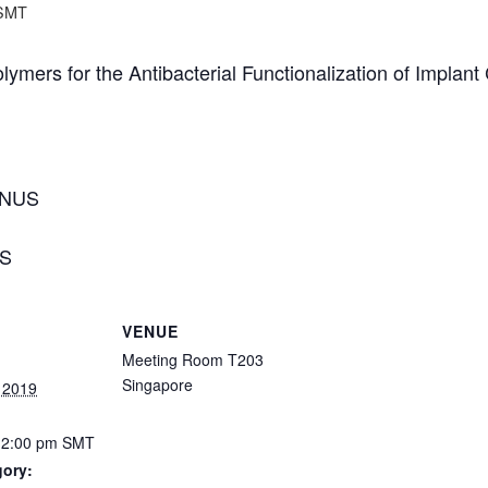
SMT
olymers for the Antibacterial Functionalization of Implan
, NUS
US
VENUE
Meeting Room T203
Singapore
 2019
12:00 pm
SMT
gory: