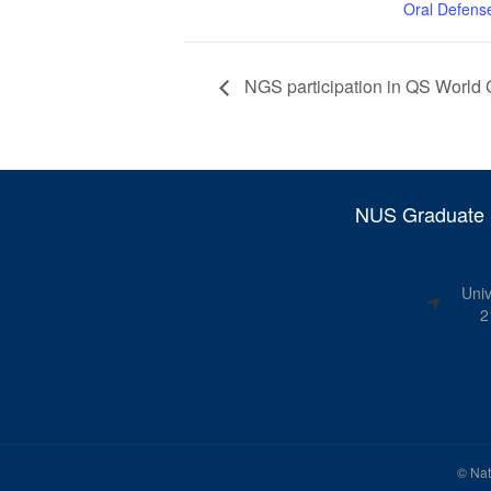
Oral Defens
NGS participation in QS World G
NUS Graduate S
Univ
2
©
Nat