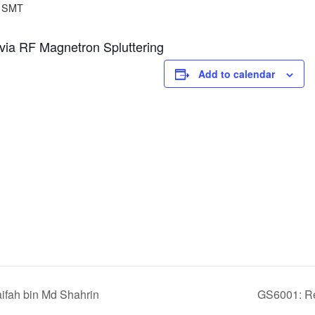
SMT
d via RF Magnetron Spluttering
Add to calendar
fah bin Md Shahrin
GS6001: Res