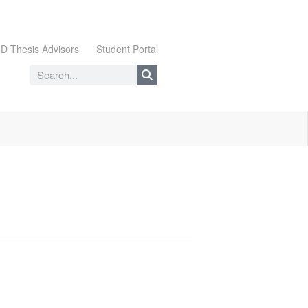
D Thesis Advisors
Student Portal