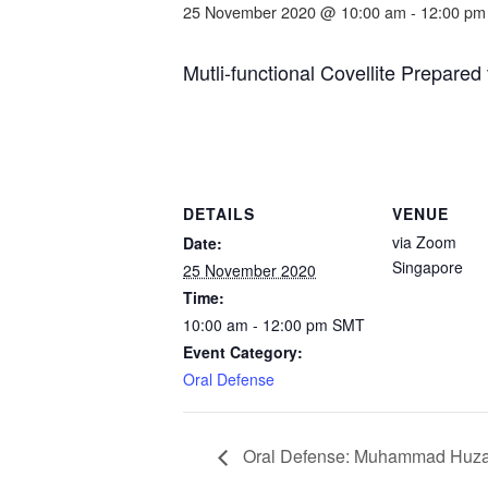
25 November 2020 @ 10:00 am
-
12:00 pm
Mutli-functional Covellite Prepare
DETAILS
VENUE
via Zoom
Date:
Singapore
25 November 2020
Time:
10:00 am - 12:00 pm
SMT
Event Category:
Oral Defense
Oral Defense: Muhammad Huzai