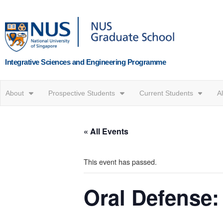
Integrative Sciences and Engineering Programme
About
Prospective Students
Current Students
A
« All Events
This event has passed.
Oral Defense