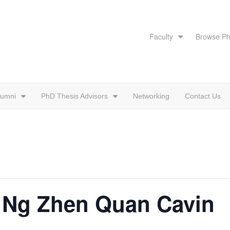
Faculty
Browse Ph
lumni
PhD Thesis Advisors
Networking
Contact Us
: Ng Zhen Quan Cavin