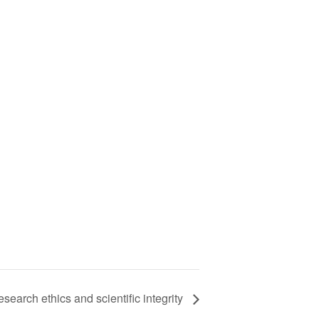
earch ethics and scientific integrity