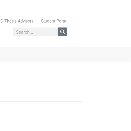
D Thesis Advisors
Student Portal