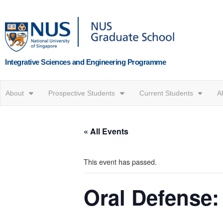
Integrative Sciences and Engineering Programme
About
Prospective Students
Current Students
A
« All Events
This event has passed.
Oral Defense