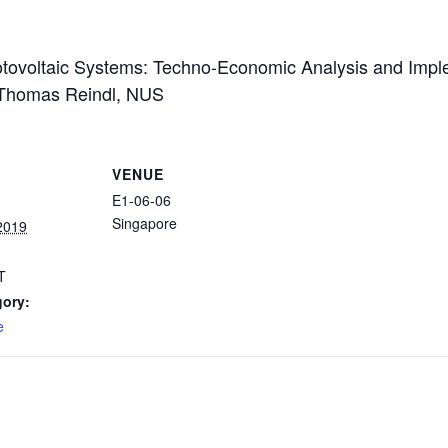
tovoltaic Systems: Techno-Economic Analysis and Imple
r Thomas Reindl, NUS
VENUE
E1-06-06
Singapore
2019
T
gory:
e