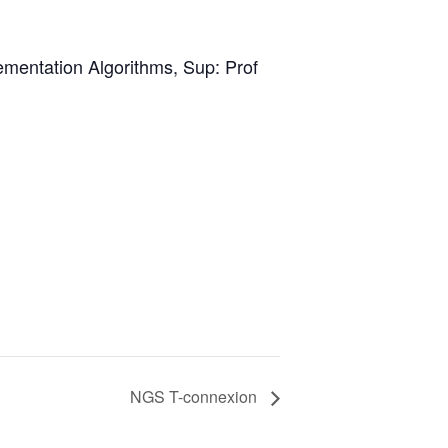
mentation Algorithms, Sup: Prof
NGS T-connexion