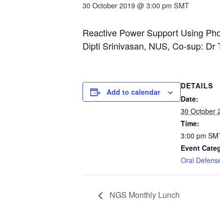
30 October 2019 @ 3:00 pm
SMT
Reactive Power Support Using Pho
Dipti Srinivasan, NUS, Co-sup: D
DETAILS
Add to calendar
Date:
30 October 
Time:
3:00 pm
SM
Event Cate
Oral Defens
NGS Monthly Lunch