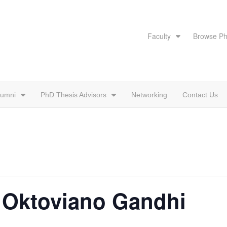
Faculty
Browse Ph
lumni
PhD Thesis Advisors
Networking
Contact Us
: Oktoviano Gandhi