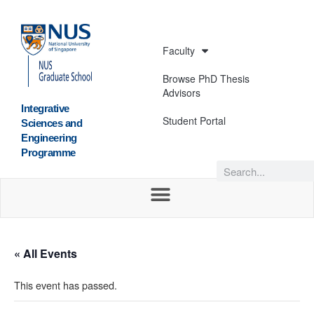
Faculty
Browse PhD Thesis
Advisors
Integrative
Student Portal
Sciences and
Engineering
Programme
« All Events
This event has passed.