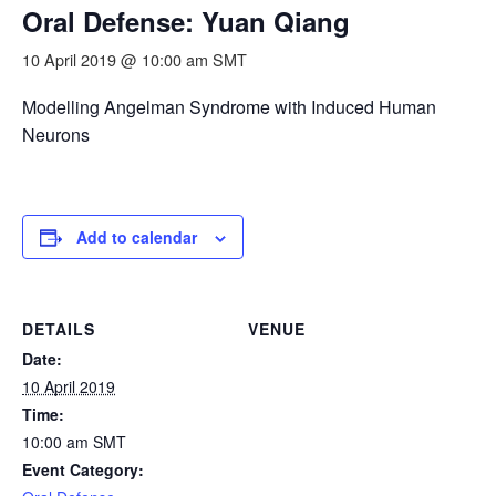
Oral Defense: Yuan Qiang
10 April 2019 @ 10:00 am
SMT
Modelling Angelman Syndrome with Induced Human
Neurons
Add to calendar
DETAILS
VENUE
Date:
10 April 2019
Time:
10:00 am
SMT
Event Category: