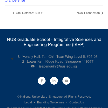
Oral Defense
Oral Defense: Sun Yi
NGS T-connexion
NUS Graduate School - Integrative Sciences and
Engineering Programme (ISEP)
University Hall, Tan Chin Tuan Wing Level 5, #05-03
21 Lower Kent Ridge Road, Singapore 119077
isepenquiry@nus.edu.sg
©
National University of Singapore
. All Rights Reserved.
Legal
•
Branding Guidelines
•
Contact Us
This site is best viewed with the latest version of Google Chrome browser.