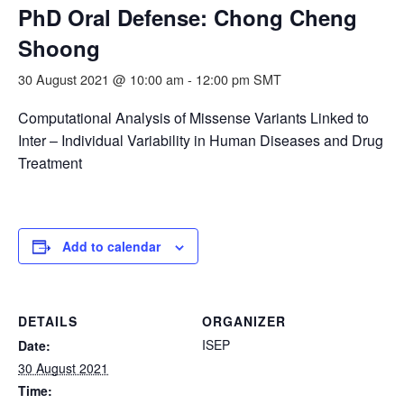
PhD Oral Defense: Chong Cheng
Shoong
30 August 2021 @ 10:00 am
-
12:00 pm
SMT
Computational Analysis of Missense Variants Linked to
Inter – Individual Variability in Human Diseases and Drug
Treatment
Add to calendar
DETAILS
ORGANIZER
ISEP
Date:
30 August 2021
Time: