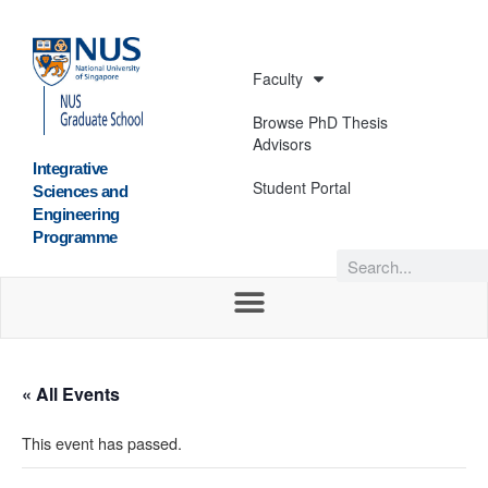
Faculty
Browse PhD Thesis
Advisors
Integrative
Student Portal
Sciences and
Engineering
Programme
« All Events
This event has passed.