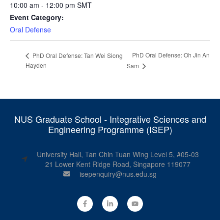
10:00 am - 12:00 pm
SMT
Event Category:
Oral Defense
PhD Oral Defense: Oh Jin An
PhD Oral Defense: Tan Wei Siong
Hayden
Sam
NUS Graduate School - Integrative Sciences and
Engineering Programme (ISEP)
University Hall, Tan Chin Tuan Wing Level 5, #05-03
21 Lower Kent Ridge Road, Singapore 119077
isepenquiry@nus.edu.sg