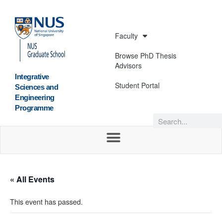
Faculty
Browse PhD Thesis
Advisors
Integrative
Student Portal
Sciences and
Engineering
Programme
« All Events
This event has passed.