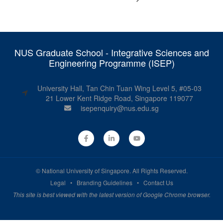
NUS Graduate School - Integrative Sciences and
Engineering Programme (ISEP)
University Hall, Tan Chin Tuan Wing Level 5, #05-03
21 Lower Kent Ridge Road, Singapore 119077
isepenquiry@nus.edu.sg
©
National University of Singapore
. All Rights Reserved.
Legal
•
Branding Guidelines
•
Contact Us
This site is best viewed with the latest version of Google Chrome browser.