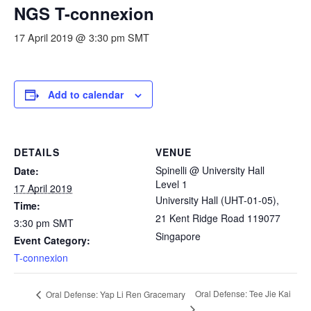
NGS T-connexion
17 April 2019 @ 3:30 pm
SMT
Add to calendar
DETAILS
VENUE
Spinelli @ University Hall
Date:
Level 1
17 April 2019
University Hall (UHT-01-05),
Time:
21 Kent Ridge Road
119077
3:30 pm
SMT
Singapore
Event Category:
T-connexion
Oral Defense: Tee Jie Kai
Oral Defense: Yap Li Ren Gracemary