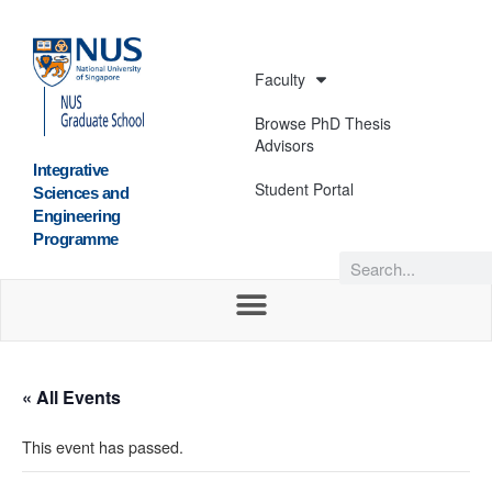
Faculty
Browse PhD Thesis
Advisors
Integrative
Student Portal
Sciences and
Engineering
Programme
« All Events
This event has passed.