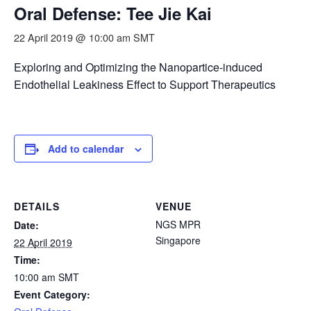
Oral Defense: Tee Jie Kai
22 April 2019 @ 10:00 am
SMT
Exploring and Optimizing the Nanopartice-induced
Endothelial Leakiness Effect to Support Therapeutics
Add to calendar
DETAILS
VENUE
NGS MPR
Date:
Singapore
22 April 2019
Time:
10:00 am
SMT
Event Category: