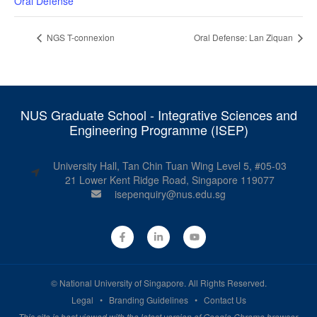
Oral Defense
NGS T-connexion
Oral Defense: Lan Ziquan
NUS Graduate School - Integrative Sciences and
Engineering Programme (ISEP)
University Hall, Tan Chin Tuan Wing Level 5, #05-03
21 Lower Kent Ridge Road, Singapore 119077
isepenquiry@nus.edu.sg
©
National University of Singapore
. All Rights Reserved.
Legal
•
Branding Guidelines
•
Contact Us
This site is best viewed with the latest version of Google Chrome browser.