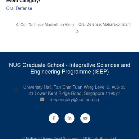
Event Category:
Oral Defense
Oral Defense: Mobarakol Islam
Oral Defense: Maximillian Viera
NUS Graduate School - Integrative Sciences and
Engineering Programme (ISEP)
University Hall, Tan Chin Tuan Wing Level 5, #05-03
21 Lower Kent Ridge Road, Singapore 119077
isepenquiry@nus.edu.sg
©
National University of Singapore
. All Rights Reserved.