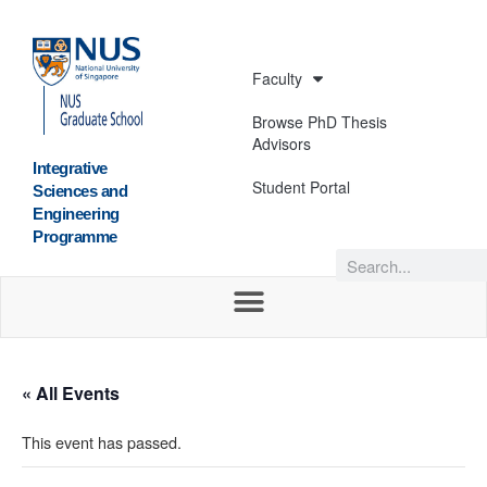
Faculty
Browse PhD Thesis
Advisors
Integrative
Student Portal
Sciences and
Engineering
Programme
« All Events
This event has passed.