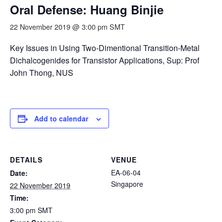
Oral Defense: Huang Binjie
22 November 2019 @ 3:00 pm
SMT
Key Issues in Using Two-Dimentional Transition-Metal
Dichalcogenides for Transistor Applications, Sup: Prof
John Thong, NUS
Add to calendar
DETAILS
VENUE
EA-06-04
Date:
Singapore
22 November 2019
Time:
3:00 pm
SMT