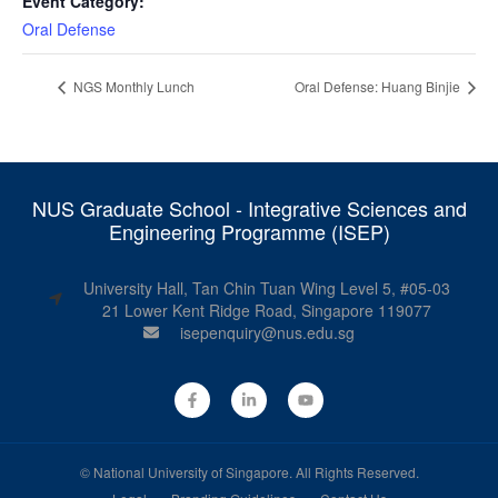
Event Category:
Oral Defense
NGS Monthly Lunch
Oral Defense: Huang Binjie
NUS Graduate School - Integrative Sciences and
Engineering Programme (ISEP)
University Hall, Tan Chin Tuan Wing Level 5, #05-03
21 Lower Kent Ridge Road, Singapore 119077
isepenquiry@nus.edu.sg
©
National University of Singapore
. All Rights Reserved.