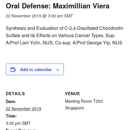
Oral Defense: Maximillian Viera
22 November 2019 @ 3:00 pm
SMT
Synthesis and Evaluation of C-2,4-Disulfated Chondroitin
Sulfate and its Effects on Various Cancer Types, Sup:
A/Prof Lam Yulin, NUS, Co-sup: A/Prof George Yip, NUS
Add to calendar
DETAILS
VENUE
Meeting Room T203
Date:
Singapore
22 November 2019
Time:
3:00 pm
SMT