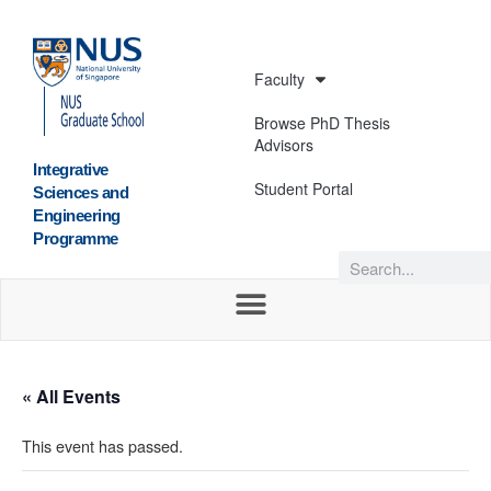
Faculty
Browse PhD Thesis
Advisors
Integrative
Student Portal
Sciences and
Engineering
Programme
« All Events
This event has passed.