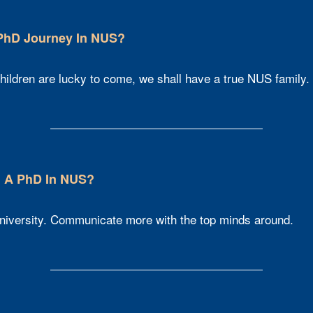
 PhD Journey In NUS?
hildren are lucky to come, we shall have a true NUS family.
 A PhD In NUS?​
 university. Communicate more with the top minds around.