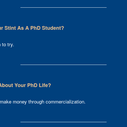
 Stint As A PhD Student?​
to try.
 About Your PhD Life?
 make money through commercialization.