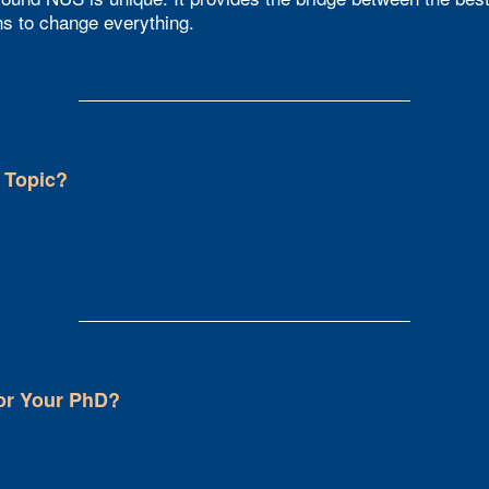
ns to change everything.
 Topic?
or Your PhD?