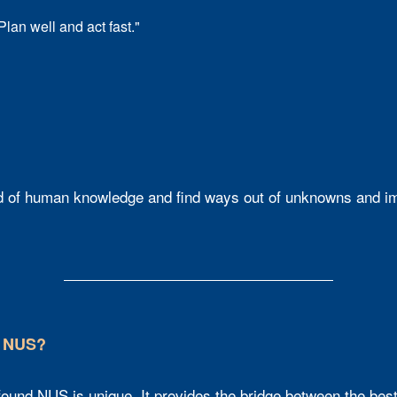
Plan well and act fast."​
 of human knowledge and find ways out of unknowns and impo
t NUS?
und NUS is unique. It provides the bridge between the best o