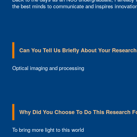
the best minds to communicate and inspires innovatio
Can You Tell Us Briefly About Your Research
Optical imaging and processing
Why Did You Choose To Do This Research F
To bring more light to this world