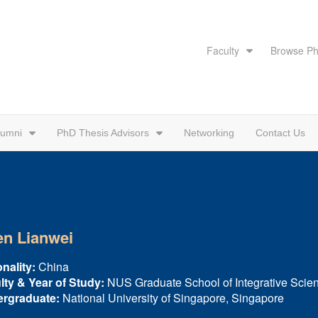
Faculty
Browse Ph
lumni
PhD Thesis Advisors
Networking
Contact Us
n Lianwei
nality:
China
lty & Year of Study:
NUS Graduate School of Integrative Scie
rgraduate:
National University of Singapore, Singapore