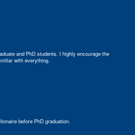
aduate and PhD students. I highly encourage the
iliar with everything.
ionaire before PhD graduation.