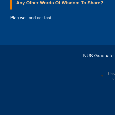
Any Other Words Of Wisdom To Share?​
Plan well and act fast.
NUS Graduate S
Univ
2