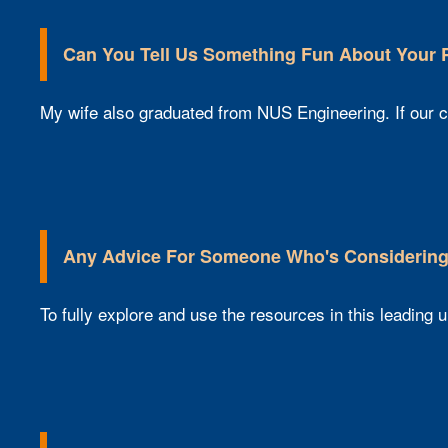
Can You Tell Us Something Fun About Your
My wife also graduated from NUS Engineering. If our c
Any Advice For Someone Who's Considering
To fully explore and use the resources in this leading