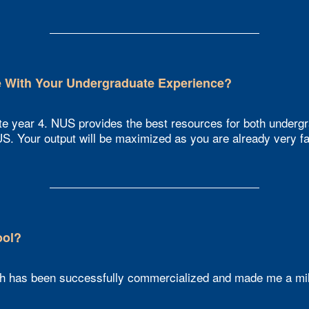
With Your Undergraduate Experience?​
te year 4. NUS provides the best resources for both undergr
S. Your output will be maximized as you are already very fam
ol?​
 has been successfully commercialized and made me a mill