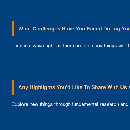
What Challenges Have You Faced During Your
Time is always tight as there are so many things worth 
Any Highlights You'd Like To Share With Us
Explore new things through fundamental research and