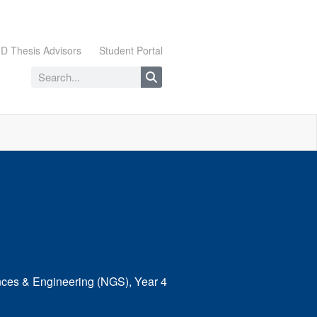
D Thesis Advisors
Student Portal
nces & Engineering (NGS), Year 4