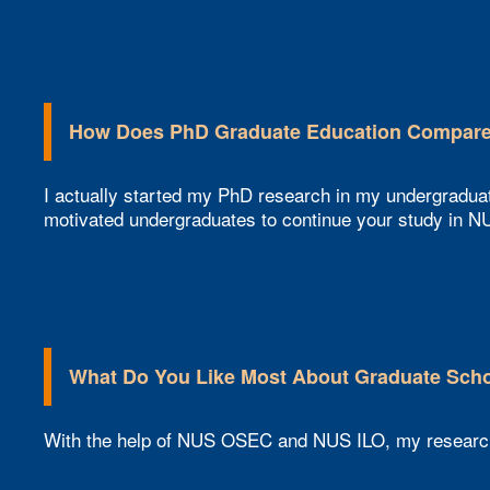
How Does PhD Graduate Education Compare 
I actually started my PhD research in my undergradua
motivated undergraduates to continue your study in NU
What Do You Like Most About Graduate Scho
With the help of NUS OSEC and NUS ILO, my research