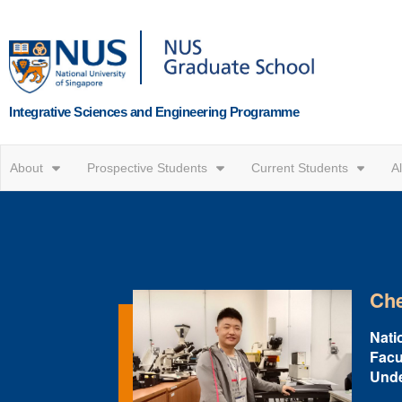
Integrative Sciences and Engineering Programme
About
Prospective Students
Current Students
A
Che
Natio
Facu
Unde