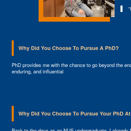
"
Why Did You Choose To Pursue A PhD?
PhD provides me with the chance to go beyond the end
enduring, and influential
Why Did You Choose To Pursue Your PhD A
Back to the days as an NUS undergraduate, I already fo