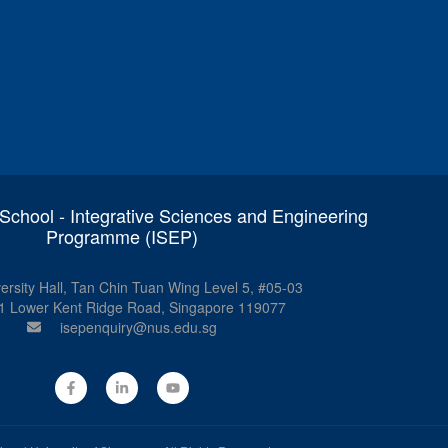
chool - Integrative Sciences and Engineering
Programme (ISEP)
ersity Hall, Tan Chin Tuan Wing Level 5, #05-03
1 Lower Kent Ridge Road, Singapore 119077
isepenquiry@nus.edu.sg