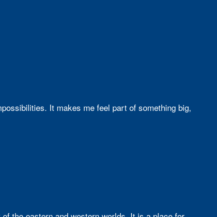
ssibilities. It makes me feel part of something big,
f the eastern and western worlds. It is a place for